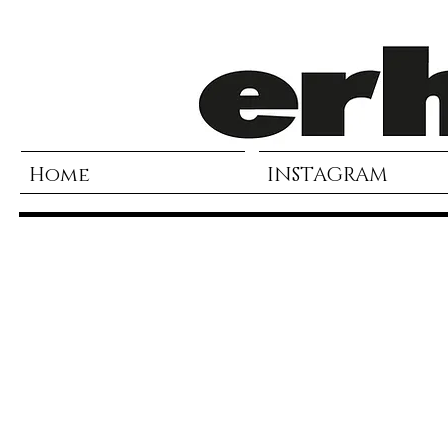
Home
INSTAGRAM